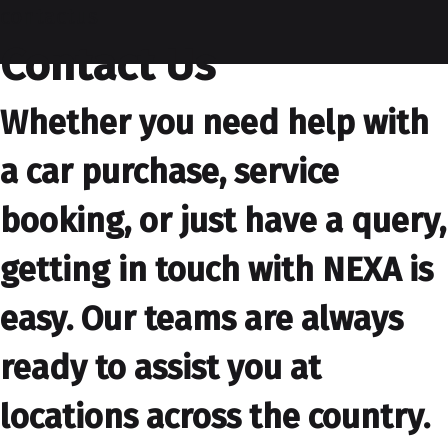
contactus
Contact Us
Whether you need help with
a car purchase, service
booking, or just have a query,
getting in touch with NEXA is
easy. Our teams are always
ready to assist you at
locations across the country.