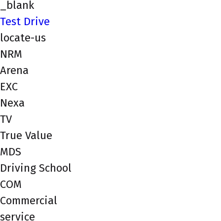
_blank
Test Drive
locate-us
NRM
Arena
EXC
Nexa
TV
True Value
MDS
Driving School
COM
Commercial
service