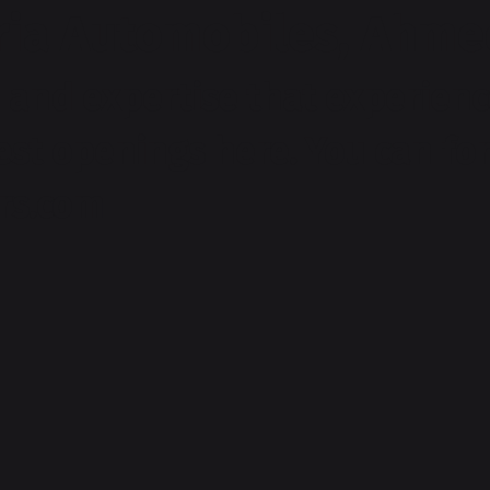
ria Automobiles, Ahme
and expertise that experienc
test openings here. You can f
rs.com