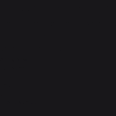
Careers at NEXA (Kata
We appreciate the knowledge 
them. Please check all the la
kataria.nvs.hr1@marutideale
Apply Now
Full Name
true
Email ID
true
Phone Number
true