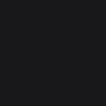
dabad, Prahladnagar)
ed professionals bring with
orward your resume to