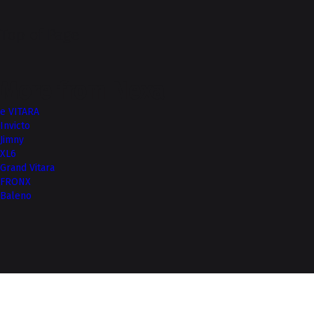
Top of Page
More from Nexa
e VITARA
Invicto
Jimny
XL6
Grand Vitara
FRONX
Baleno